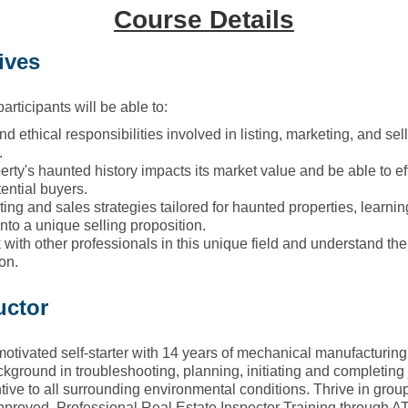
Course Details
ives
articipants will be able to:
and ethical responsibilities involved in listing, marketing, and sel
.
rty's haunted history impacts its market value and be able to e
ential buyers.
ing and sales strategies tailored for haunted properties, learni
into a unique selling proposition.
ith other professionals in this unique field and understand the i
on.
uctor
motivated self-starter with 14 years of mechanical manufacturin
ckground in troubleshooting, planning, initiating and completing
tive to all surrounding environmental conditions. Thrive in grou
oved, Professional Real Estate Inspector Training through AT