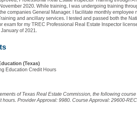
November 2020. While training, I was undergoing training throug
he companies General Manager. I facilitate monthly employee
raining and ancillary services. I tested and passed both the Na
tor exam for my TREC Professional Real Estate Inspector licen
n January of 2021.
ts
Education (Texas)
ng Education Credit Hours
irements of Texas Real Estate Commission, the following course
it hours. Provider Approval: 9980. Course Approval: 29600-RE