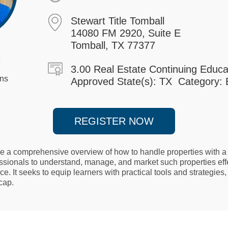
Stewart Title Tomball
14080 FM 2920, Suite E
Tomball, TX 77377
o
3.00 Real Estate Continuing Educa
ons
Approved State(s): TX Category: E
REGISTER NOW
de a comprehensive overview of how to handle properties with a 
essionals to understand, manage, and market such properties eff
ce. It seeks to equip learners with practical tools and strategie
 cap.