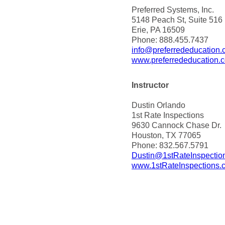
Preferred Systems, Inc.
5148 Peach St, Suite 516
Erie, PA 16509
Phone: 888.455.7437
info@preferrededucation
www.preferrededucation.
Instructor
Dustin Orlando
1st Rate Inspections
9630 Cannock Chase Dr.
Houston, TX 77065
Phone: 832.567.5791
Dustin@1stRateInspectio
www.1stRateInspections.