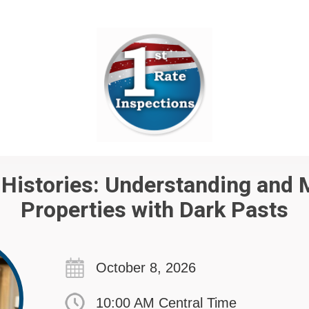
Histories: Understanding and
Properties with Dark Pasts
October 8, 2026
10:00 AM Central Time