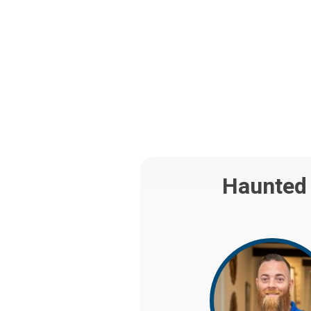
Haunted 