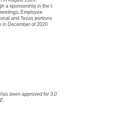
h a sponsorship in the I-
 meetings, Employee
tional and Texas portions
se in December of 2020
 has been approved for 3.0
CE.