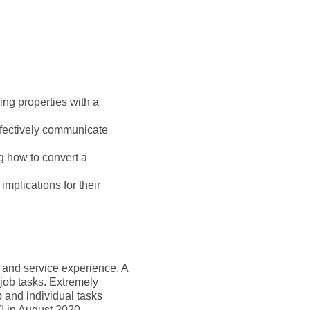
ling properties with a
ffectively communicate
ng how to convert a
mplications for their
g and service experience. A
 job tasks. Extremely
p and individual tasks
I in August 2020.