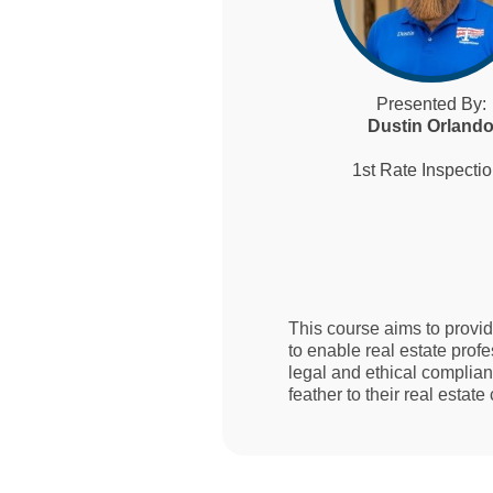
Presented By:
Dustin Orland
1st Rate Inspecti
This course aims to provi
to enable real estate prof
legal and ethical complian
feather to their real estate