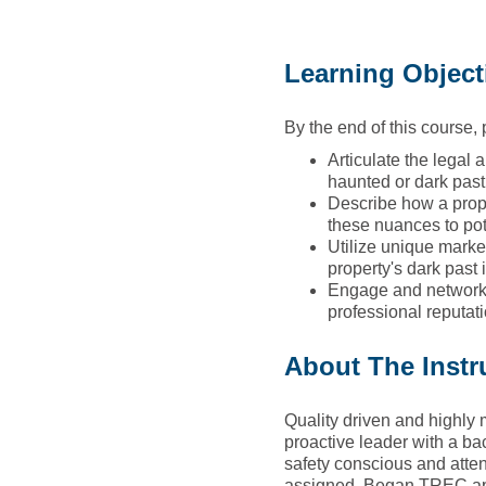
Learning Object
By the end of this course, p
Articulate the legal 
haunted or dark past
Describe how a prope
these nuances to pot
Utilize unique market
property's dark past 
Engage and network w
professional reputati
About The Instr
Quality driven and highly 
proactive leader with a ba
safety conscious and atten
assigned. Began TREC appr