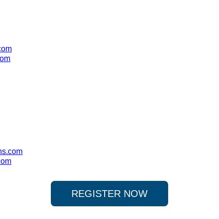
.com
com
ns.com
com
REGISTER NOW