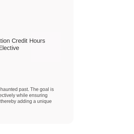
tion Credit Hours
lective
haunted past. The goal is
ectively while ensuring
s, thereby adding a unique