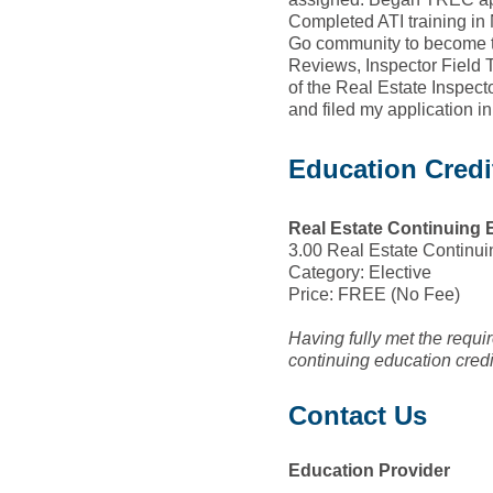
Completed ATI training in 
Go community to become t
Reviews, Inspector Field T
of the Real Estate Inspec
and filed my application i
Education Credi
Real Estate Continuing 
3.00 Real Estate Continui
Category: Elective
Price: FREE (No Fee)
Having fully met the requ
continuing education cred
Contact Us
Education Provider