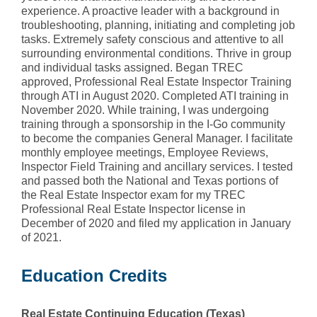
experience. A proactive leader with a background in
troubleshooting, planning, initiating and completing job
tasks. Extremely safety conscious and attentive to all
surrounding environmental conditions. Thrive in group
and individual tasks assigned. Began TREC
approved, Professional Real Estate Inspector Training
through ATI in August 2020. Completed ATI training in
November 2020. While training, I was undergoing
training through a sponsorship in the I-Go community
to become the companies General Manager. I facilitate
monthly employee meetings, Employee Reviews,
Inspector Field Training and ancillary services. I tested
and passed both the National and Texas portions of
the Real Estate Inspector exam for my TREC
Professional Real Estate Inspector license in
December of 2020 and filed my application in January
of 2021.
Education Credits
Real Estate Continuing Education (Texas)