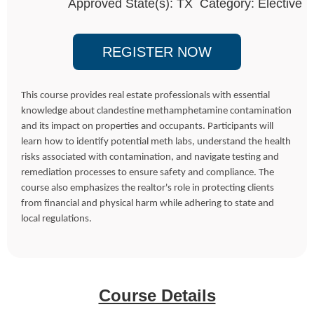
Approved State(s): TX Category: Elective
REGISTER NOW
This course provides real estate professionals with essential
knowledge about clandestine methamphetamine contamination
and its impact on properties and occupants. Participants will
learn how to identify potential meth labs, understand the health
risks associated with contamination, and navigate testing and
remediation processes to ensure safety and compliance. The
course also emphasizes the realtor's role in protecting clients
from financial and physical harm while adhering to state and
local regulations.
Course Details