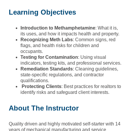
Learning Objectives
Introduction
to Methamphetamine
: What it is,
its uses, and how it impacts health and property.
Recognizing
Meth Labs
: Common signs, red
flags, and health risks for children and
occupants.
Testing
for Contamination
: Using visual
indicators, testing kits, and professional services.
Remediation
Standards
: Cleaning guidelines,
state-specific regulations, and contractor
qualifications.
Protecting
Clients
: Best practices for realtors to
identify risks and safeguard client interests.
About The Instructor
Quality driven and highly motivated self-starter with 14
years of mechanical manufacturing and service