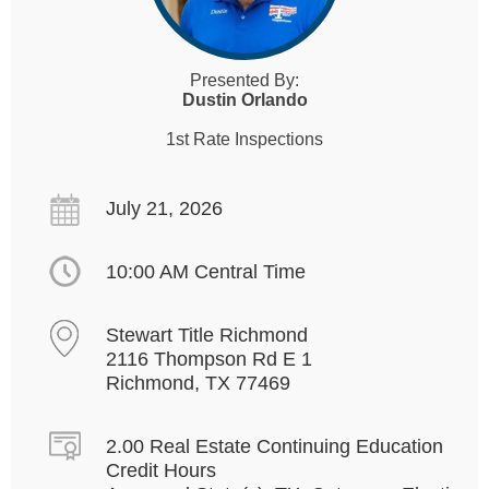
Presented By:
Dustin Orlando
1st Rate Inspections
July 21, 2026
10:00 AM Central Time
Stewart Title Richmond
2116 Thompson Rd E 1
Richmond, TX 77469
2.00 Real Estate Continuing Education
Credit Hours