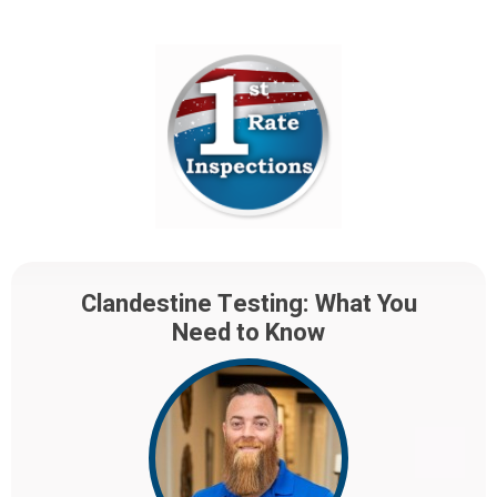
Clandestine Testing: What You
Need to Know