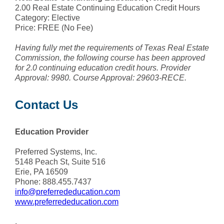
2.00 Real Estate Continuing Education Credit Hours
Category: Elective
Price: FREE (No Fee)
Having fully met the requirements of Texas Real Estate
Commission, the following course has been approved
for 2.0 continuing education credit hours. Provider
Approval: 9980. Course Approval: 29603-RECE.
Contact Us
Education Provider
Preferred Systems, Inc.
5148 Peach St, Suite 516
Erie, PA 16509
Phone: 888.455.7437
info@preferrededucation.com
www.preferrededucation.com