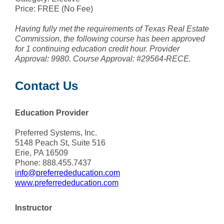
Price: FREE (No Fee)
Having fully met the requirements of Texas Real Estate
Commission, the following course has been approved
for 1 continuing education credit hour. Provider
Approval: 9980. Course Approval: #29564-RECE.
Contact Us
Education Provider
Preferred Systems, Inc.
5148 Peach St, Suite 516
Erie, PA 16509
Phone: 888.455.7437
info@preferrededucation.com
www.preferrededucation.com
Instructor