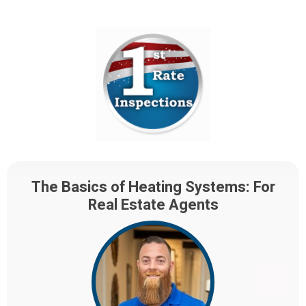
The Basics of Heating Systems: For
Real Estate Agents