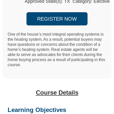
Approved State(s): TX Category: Elective
REGISTER NOW
One of the house’s most integral operating systems is
the heating system. As a result, potential buyers may
have questions or concerns about the condition of a
home’s heating system. Real estate agents will be
able to serve as advocates for their clients during the
home buying process as a result of participating in this
course.
Course Details
Learning Objectives