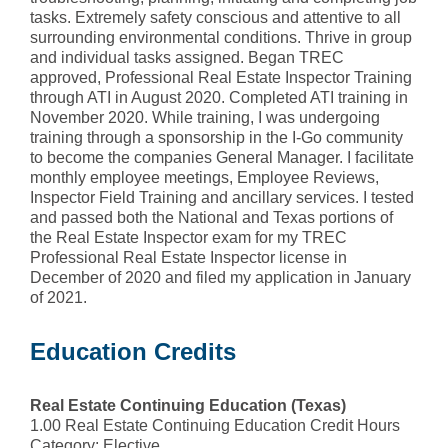
tasks. Extremely safety conscious and attentive to all
surrounding environmental conditions. Thrive in group
and individual tasks assigned. Began TREC
approved, Professional Real Estate Inspector Training
through ATI in August 2020. Completed ATI training in
November 2020. While training, I was undergoing
training through a sponsorship in the I-Go community
to become the companies General Manager. I facilitate
monthly employee meetings, Employee Reviews,
Inspector Field Training and ancillary services. I tested
and passed both the National and Texas portions of
the Real Estate Inspector exam for my TREC
Professional Real Estate Inspector license in
December of 2020 and filed my application in January
of 2021.
Education Credits
Real Estate Continuing Education (Texas)
1.00 Real Estate Continuing Education Credit Hours
Category: Elective