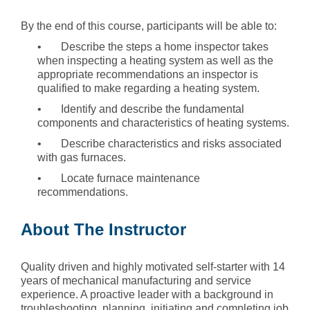
By the end of this course, participants will be able to:
• Describe the steps a home inspector takes
when inspecting a heating system as well as the
appropriate recommendations an inspector is
qualified to make regarding a heating system.
• Identify and describe the fundamental
components and characteristics of heating systems.
• Describe characteristics and risks associated
with gas furnaces.
• Locate furnace maintenance
recommendations.
About The Instructor
Quality driven and highly motivated self-starter with 14
years of mechanical manufacturing and service
experience. A proactive leader with a background in
troubleshooting, planning, initiating and completing job