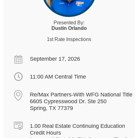
Presented By:
Dustin Orlando
1st Rate Inspections
September 17, 2026
11:00 AM Central Time
Re/Max Partners-With WFG National Title
6605 Cypresswood Dr. Ste 250
Spring, TX 77379
1.00 Real Estate Continuing Education
Credit Hours