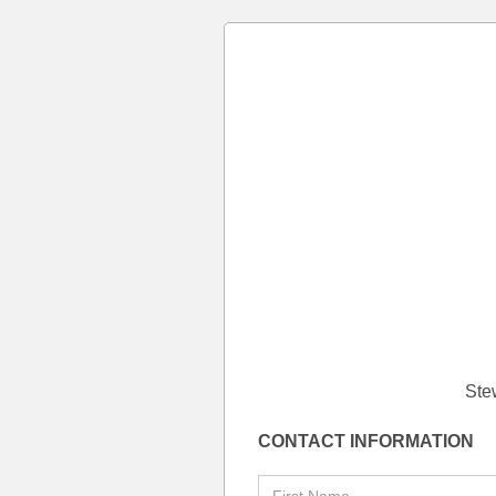
Ste
CONTACT INFORMATION