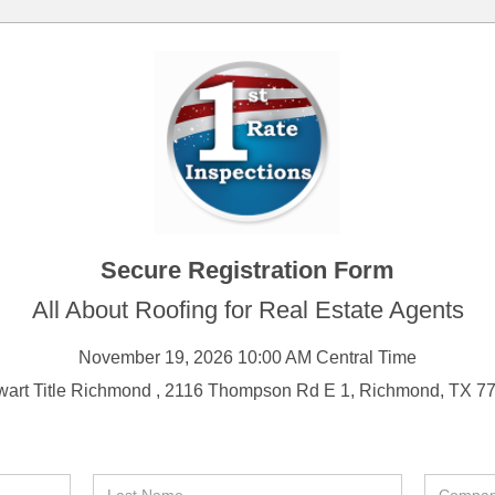
Secure Registration Form
All About Roofing for Real Estate Agents
November 19, 2026 10:00 AM Central Time
wart Title Richmond , 2116 Thompson Rd E 1, Richmond, TX 7