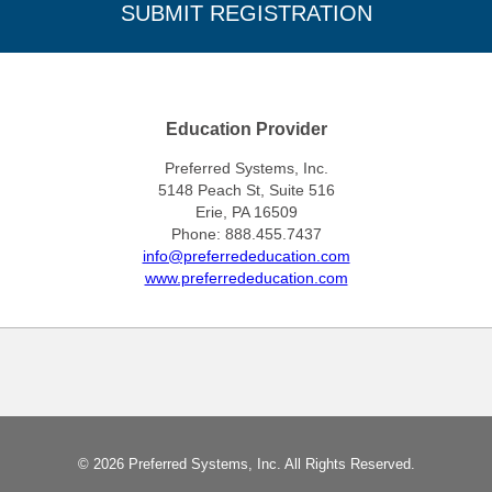
Education Provider
Preferred Systems, Inc.
5148 Peach St, Suite 516
Erie, PA 16509
Phone: 888.455.7437
info@preferrededucation.com
www.preferrededucation.com
© 2026 Preferred Systems, Inc. All Rights Reserved.