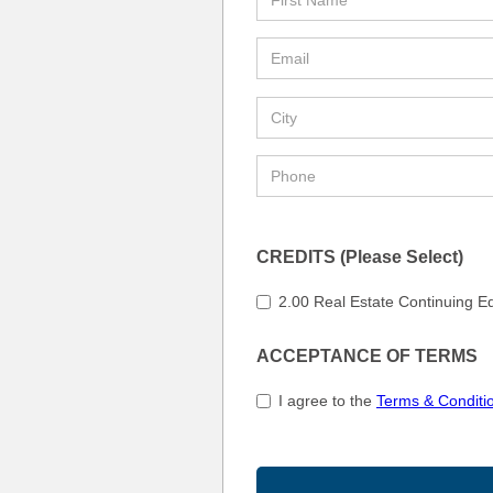
CREDITS (Please Select)
2.00 Real Estate Continuing E
ACCEPTANCE OF TERMS
I agree to the
Terms & Conditi