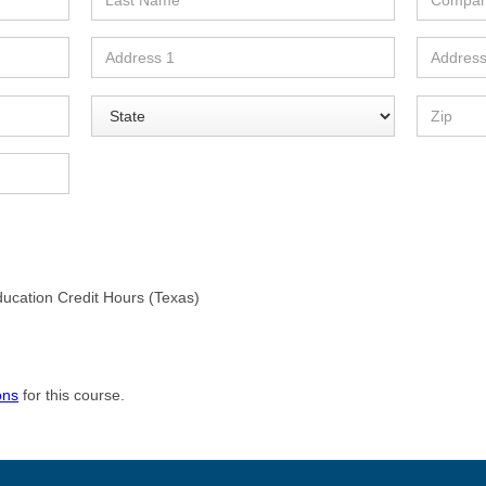
ducation Credit Hours (Texas)
ons
for this course.